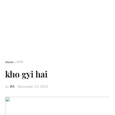
Home
शायरी
kho gyi hai
by
IFA
-
November 23, 2019