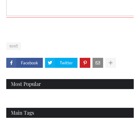
शायरी
Facebook
Twitter
Most Popular
Main Tags