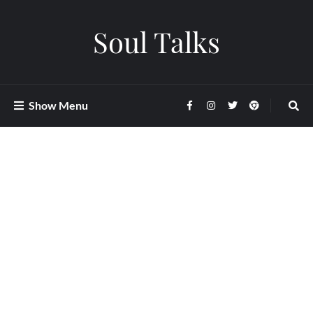
Soul Talks
Show Menu