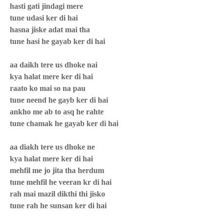
hasti gati jindagi mere
tune udasi ker di hai
hasna jiske adat mai tha
tune hasi he gayab ker di hai
aa daikh tere us dhoke nai
kya halat mere ker di hai
raato ko mai so na pau
tune neend he gayb ker di hai
ankho me ab to asq he rahte
tune chamak he gayab ker di hai
aa diakh tere us dhoke ne
kya halat mere ker di hai
mehfil me jo jita tha herdum
tune mehfil he veeran kr di hai
rah mai mazil dikthi thi jisko
tune rah he sunsan ker di hai