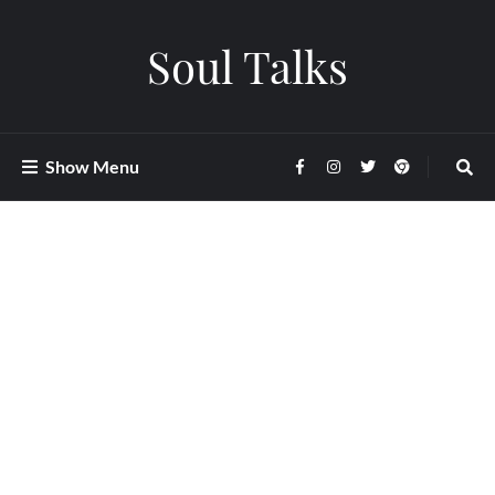
Soul Talks
Show Menu