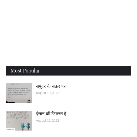
Most Popular
समुंदर के सफ़र पर
August 10, 2022
इंसान की फितरत है
August 12, 2022