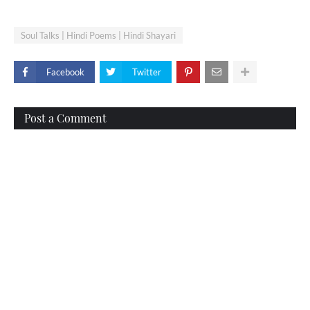
Soul Talks | Hindi Poems | Hindi Shayari
Facebook
Twitter
Post a Comment