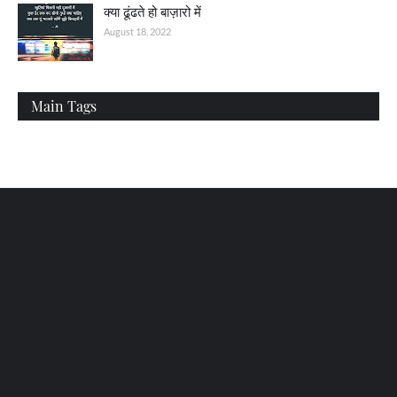
क्या ढूंढते हो बाज़ारो में
August 18, 2022
Main Tags