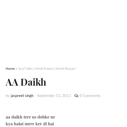
Home
Soul Talks | Hindi Poems | Hindi Shayari
AA Daikh
by
jaspreet singh
-
September 11, 2011
0 Comments
aa daikh tere us dohke ne
kya halat mere ker di hai