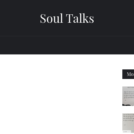
Soul Talks
Mos