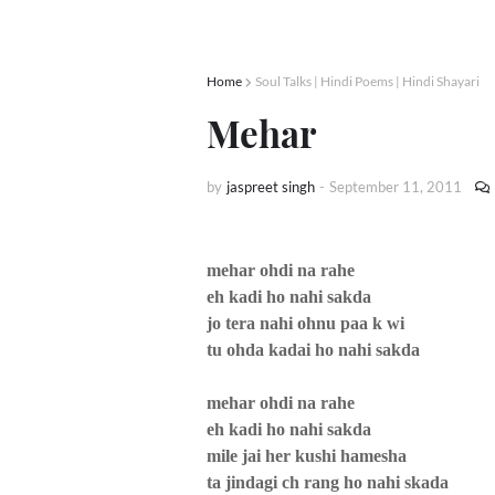
Home
Soul Talks | Hindi Poems | Hindi Shayari
Mehar
by
jaspreet singh
-
September 11, 2011
mehar ohdi na rahe
eh kadi ho nahi sakda
jo tera nahi ohnu paa k wi
tu ohda kadai ho nahi sakda
mehar ohdi na rahe
eh kadi ho nahi sakda
mile jai her kushi hamesha
ta jindagi ch rang ho nahi skada