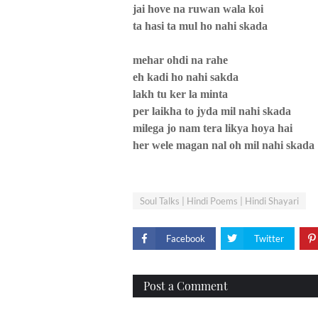
jai hove na ruwan wala koi
ta hasi ta mul ho nahi skada
mehar ohdi na rahe
eh kadi ho nahi sakda
lakh tu ker la minta
per laikha to jyda mil nahi skada
milega jo nam tera likya hoya hai
her wele magan nal oh mil nahi skada
Soul Talks | Hindi Poems | Hindi Shayari
Facebook
Twitter
Post a Comment