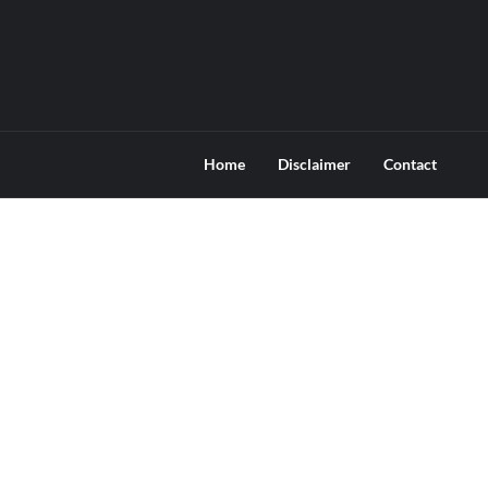
Home
Disclaimer
Contact