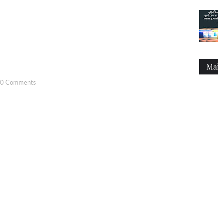
Ma
0 Comments