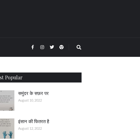
t Popular
समुंदर के सफ़र पर
August 10, 2022
इंसान की फितरत है
August 12, 2022