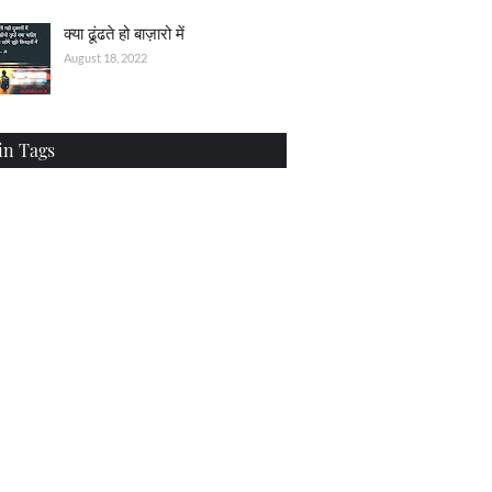
क्या ढूंढते हो बाज़ारो में
August 18, 2022
in Tags