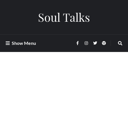
Soul Talks
Show Menu