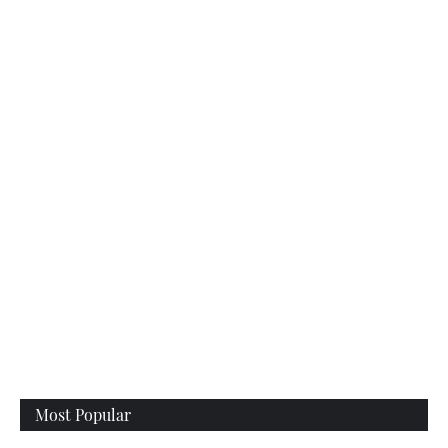
Most Popular