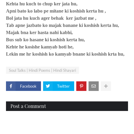
Kehta hu kuch to chup ker jata hu,
Apni bato ko labo pe mitane ki koshish kerta hu ,
Bol jata hu kuch ager behak
ker jazbat me ,
Tab apne jazbato ko majak banane ki koshish kerta hu,
Majak bna ker hasta nahi kabhi,
Bus sub ko hasane ki koshish kerta hu,
Kehte he kosishe kamyab hoti he,
Lekin me hr koshish ko kamyab bnane ki koshish krta hu,
Soul Talks | Hindi Poems | Hindi Shayari
Facebook
Twitter
Post a Comment