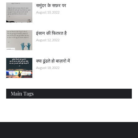
समुंदर के सफ़र पर
August 10, 2022
इंसान की फितरत है
August 12, 2022
क्या ढूंढते हो बाज़ारो में
August 18, 2022
Main Tags