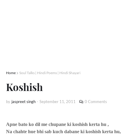
Home
Soul Talks | Hindi Poems | Hindi Shayari
Koshish
by
jaspreet singh
-
September 11, 2011
0 Comments
Apne bato ko dil me chupane ki koshish kerta hu ,
Na chahte hue bhi sab kuch dabane ki koshish kerta hu,